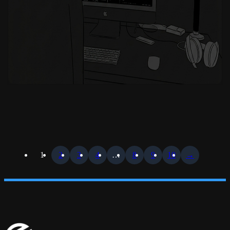
1
2
3
4
…
8
9
10
→