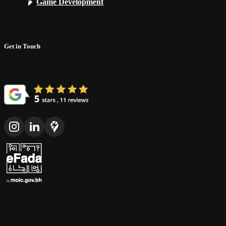
Game Development
Get in Touch