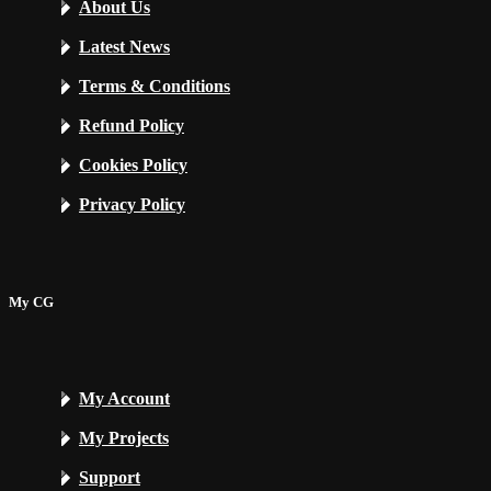
About Us
Latest News
Terms & Conditions
Refund Policy
Cookies Policy
Privacy Policy
My CG
My Account
My Projects
Support