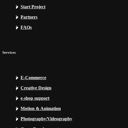
Start Project
Partners
FAQs
Services
E-Commerce
Creative Design
e-shop support
Motion & Animation
Photography/Videography