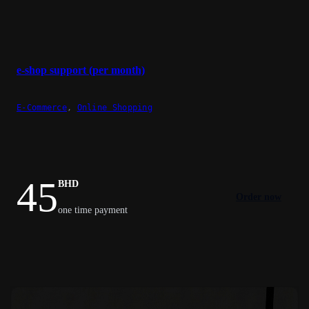
e-shop support (per month)
E-Commerce
,
Online Shopping
45
BHD
Order now
one time payment