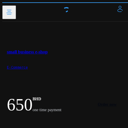
small business e-shop
E-Commerce
650
BHD
Order now
one time payment