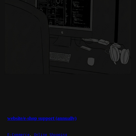
website/e-shop support (annually)
E-Commerce
,
Online Shopping