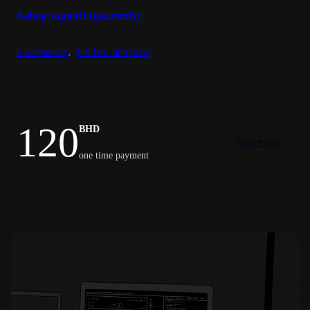
e-shop support (quarterly)
E-Commerce
,
Online Shopping
120
BHD
Order now
one time payment