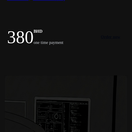
380
BHD
Order now
one time payment