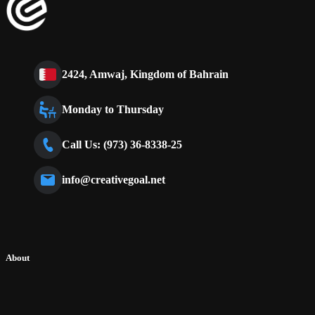
2424, Amwaj, Kingdom of Bahrain
Monday to Thursday
Call Us: (973) 36-8338-25
info@creativegoal.net
About