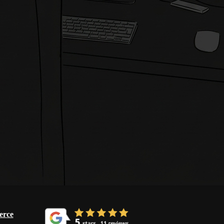
Get in Touch
rce