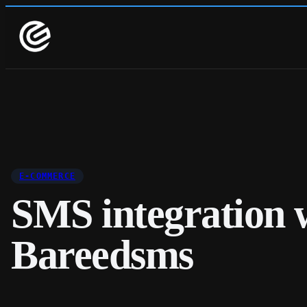
E-COMMERCE
SMS integration 
Bareedsms