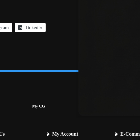
egram
LinkedIn
My CG
Services
Us
My Account
E-Comme