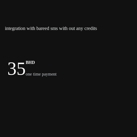
integration with bareed sms with out any credits
35
BHD
one time payment