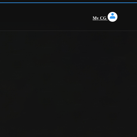
My CG