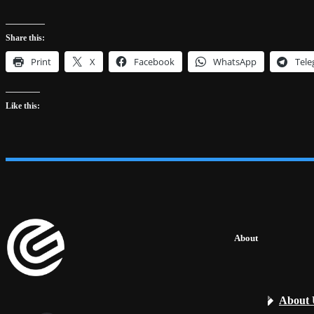
Share this:
Print
X
Facebook
WhatsApp
Tel
Like this:
About
About 