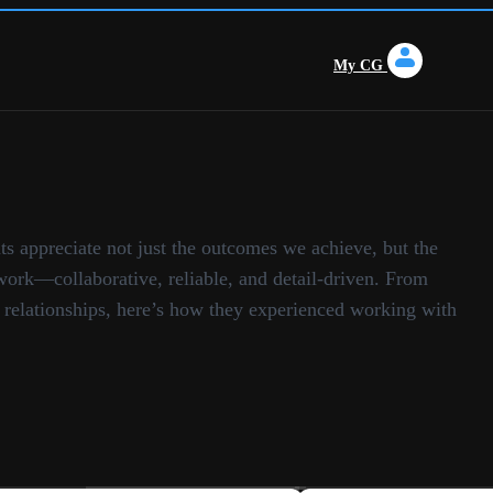
My CG
ts appreciate not just the outcomes we achieve, but the
ork—collaborative, reliable, and detail-driven. From
o relationships, here’s how they experienced working with