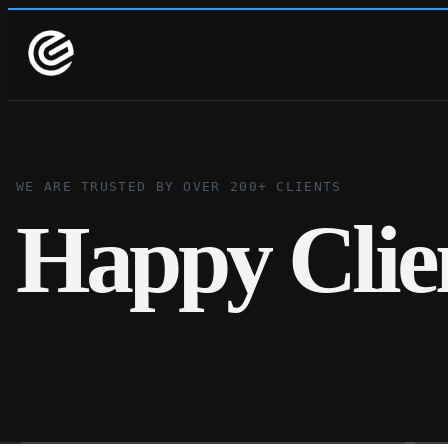
WE ARE TRUSTED BY OVER 200+ CLIENTS
Happy Clie