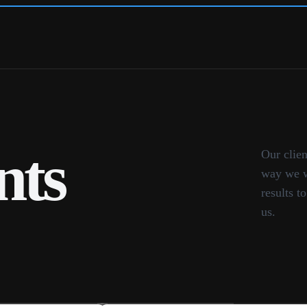
nts
Our clien
way we w
results t
us.