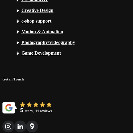
Creative Design
e-shop support
Motion & Animation
Photography/Videography
Game Development
Get in Touch