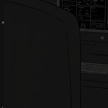
About
About Us
Latest News
Terms & Conditions
Refund Policy
Cookies Policy
Privacy Policy