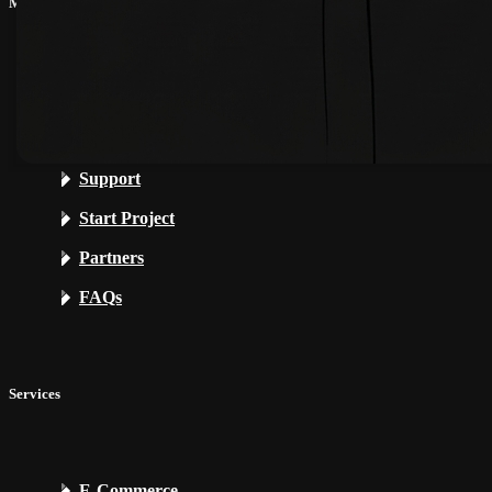
My CG
My Account
My Projects
Support
Start Project
Partners
FAQs
Services
E-Commerce