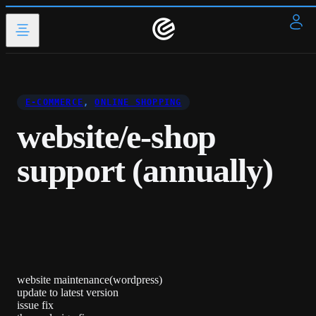
E-COMMERCE
,
ONLINE SHOPPING
website/e-shop
support (annually)
website maintenance(wordpress)
update to latest version
issue fix