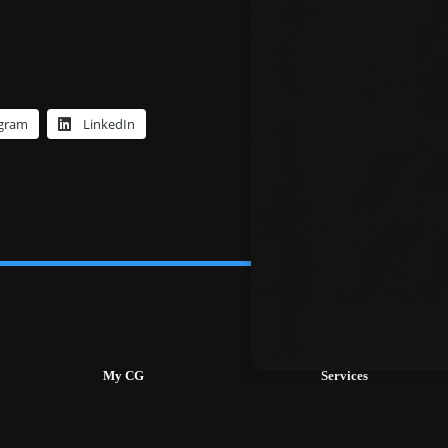
egram
LinkedIn
My CG
Services