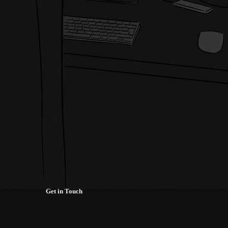
Get in Touch