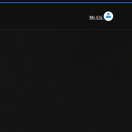
My CG