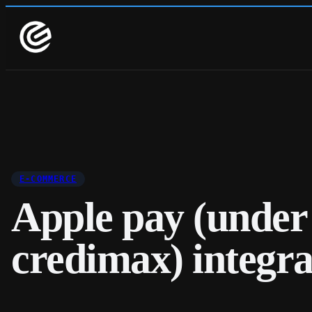
E-COMMERCE
Apple pay (under
credimax) integra