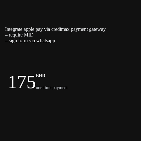
Integrate apple pay via credimax payment gateway
– require MID
– sign form via whatsapp
175
BHD
one time payment