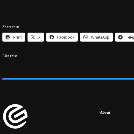
Share this:
Print
X
Facebook
WhatsApp
Tel
Like this:
About