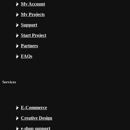
My Account
My Projects
Support
Start Project
Partners
FAQs
Services
E-Commerce
Creative Design
e-shop support