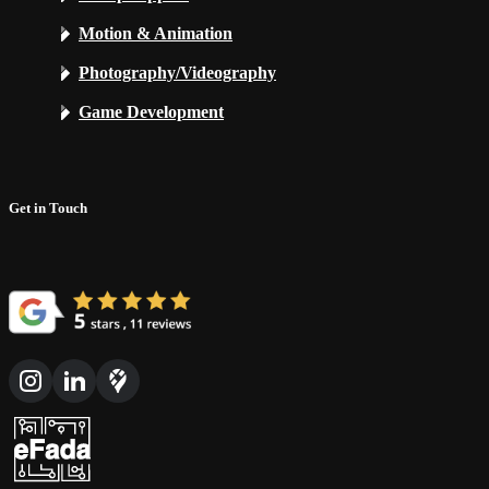
Motion & Animation
Photography/Videography
Game Development
Get in Touch