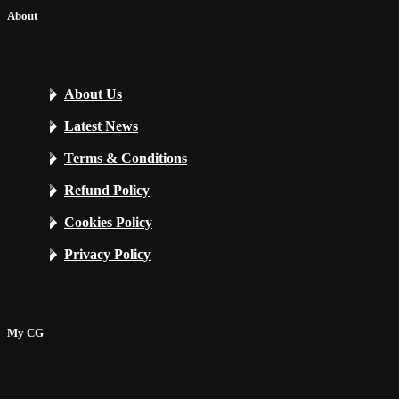
About
About Us
Latest News
Terms & Conditions
Refund Policy
Cookies Policy
Privacy Policy
My CG