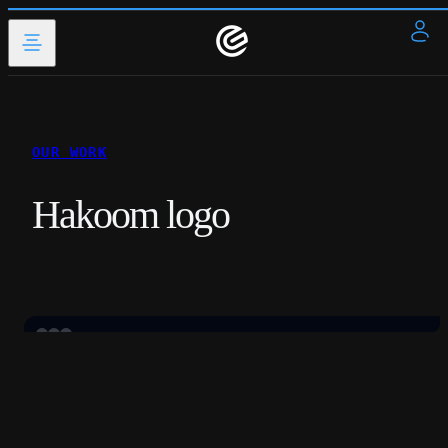
OUR WORK
Hakoom logo