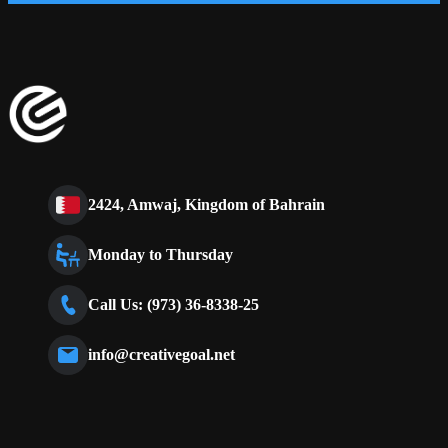
2424, Amwaj, Kingdom of Bahrain
Monday to Thursday
Call Us: (973) 36-8338-25
info@creativegoal.net