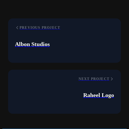
PREVIOUS PROJECT
Albon Studios
NEXT PROJECT
Raheel Logo