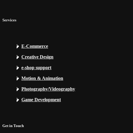
Services
E-Commerce
Creative Design
e-shop support
Motion & Animation
Photography/Videography
Game Development
Get in Touch