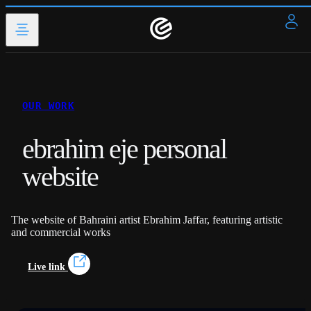
OUR WORK
ebrahim eje personal
website
The website of Bahraini artist Ebrahim Jaffar, featuring artistic
and commercial works
Live link