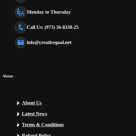
Monday to Thursday
Call Us: (973) 36-8338-25
info@creativegoal.net
About
About Us
Latest News
Terms & Conditions
Refund Policy