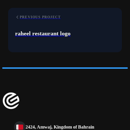
PREVIOUS PROJECT
raheel restaurant logo
2424, Amwaj, Kingdom of Bahrain