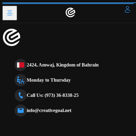
2424, Amwaj, Kingdom of Bahrain
Monday to Thursday
Call Us: (973) 36-8338-25
info@creativegoal.net