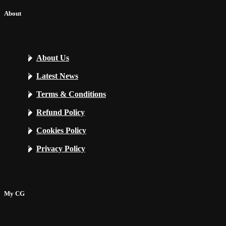
About
About Us
Latest News
Terms & Conditions
Refund Policy
Cookies Policy
Privacy Policy
My CG