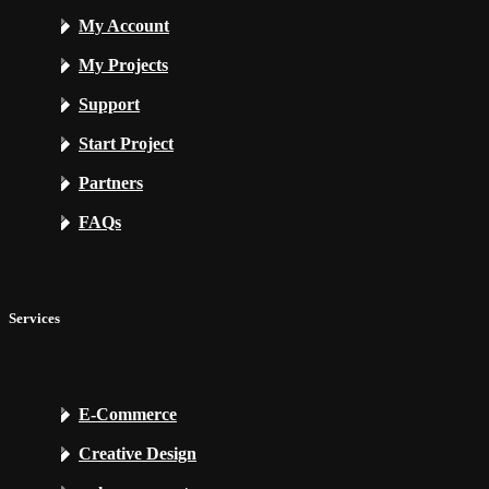
My Account
My Projects
Support
Start Project
Partners
FAQs
Services
E-Commerce
Creative Design