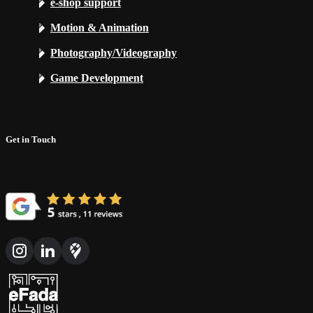
e-shop support
Motion & Animation
Photography/Videography
Game Development
Get in Touch