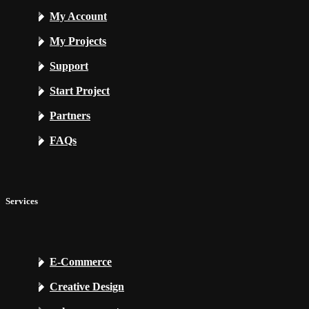
My Account
My Projects
Support
Start Project
Partners
FAQs
Services
E-Commerce
Creative Design