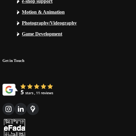
e-shop support
Motion & Animation
Photography/Videography
Game Development
Get in Touch