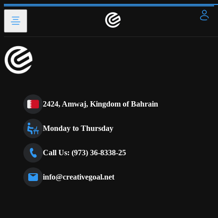
2424, Amwaj, Kingdom of Bahrain
Monday to Thursday
Call Us: (973) 36-8338-25
info@creativegoal.net