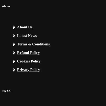
About
About Us
Latest News
Terms & Conditions
Refund Policy
Cookies Policy
Privacy Policy
My CG