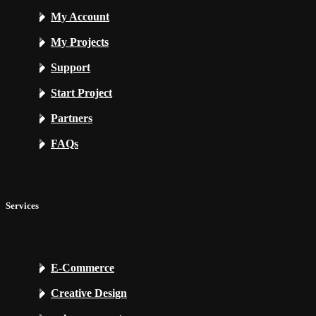
My Account
My Projects
Support
Start Project
Partners
FAQs
Services
E-Commerce
Creative Design