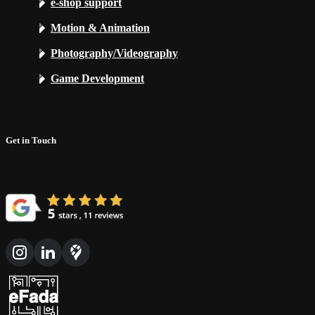
e-shop support
Motion & Animation
Photography/Videography
Game Development
Get in Touch