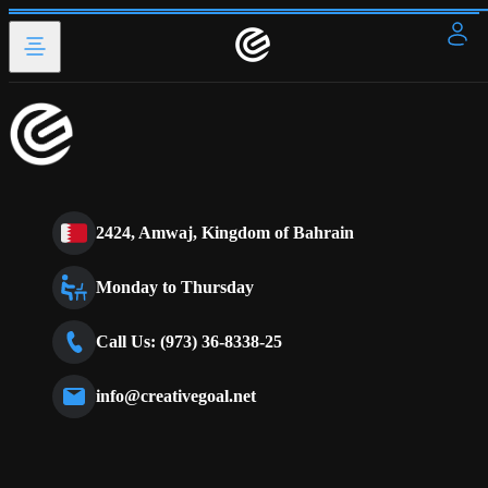
2424, Amwaj, Kingdom of Bahrain
Monday to Thursday
Call Us: (973) 36-8338-25
info@creativegoal.net