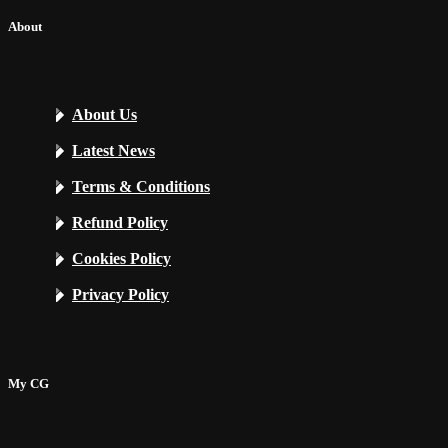
About
About Us
Latest News
Terms & Conditions
Refund Policy
Cookies Policy
Privacy Policy
My CG