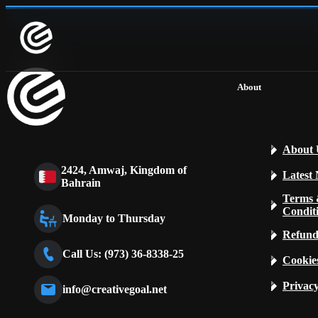
About
About 
2424, Amwaj, Kingdom of
Latest
Bahrain
Terms
Condit
Monday to Thursday
Refund
Call Us: (973) 36-8338-25
Cookies
Privacy
info@creativegoal.net