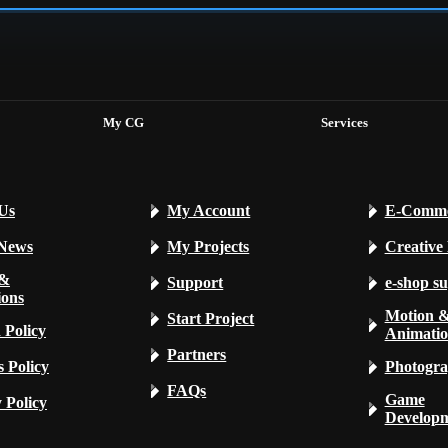
My CG
Services
Us
My Account
E-Comme
 News
My Projects
Creative
 &
Support
e-shop s
ions
Motion 
Start Project
 Policy
Animati
Partners
 Policy
Photogra
FAQs
Game
 Policy
Develop