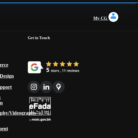
My CG
Get in Touch
rce
 Design
upport
&
on
phy/Videography
ment