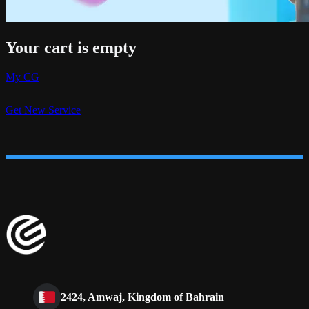
Your cart is empty
My CG
Get New Service
2424, Amwaj, Kingdom of Bahrain