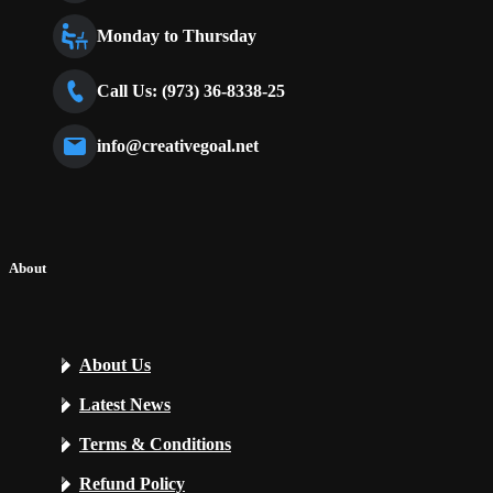
Monday to Thursday
Call Us: (973) 36-8338-25
info@creativegoal.net
About
About Us
Latest News
Terms & Conditions
Refund Policy