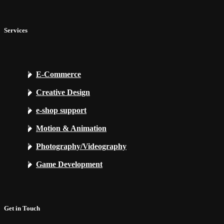
Services
E-Commerce
Creative Design
e-shop support
Motion & Animation
Photography/Videography
Game Development
Get in Touch