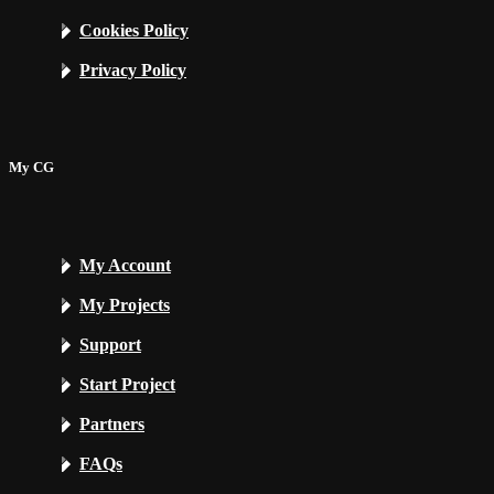
Cookies Policy
Privacy Policy
My CG
My Account
My Projects
Support
Start Project
Partners
FAQs